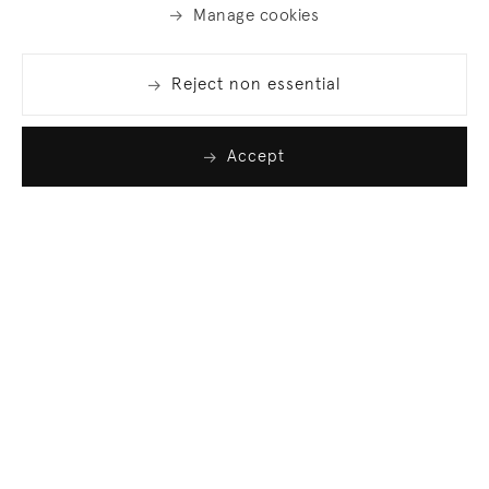
Manage cookies
Reject non essential
Accept
Join our list
Sign up to receive emails featuring the latest news
and events.