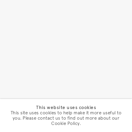
This website uses cookies
This site uses cookies to help make it more useful to
you. Please contact us to find out more about our
Cookie Policy.