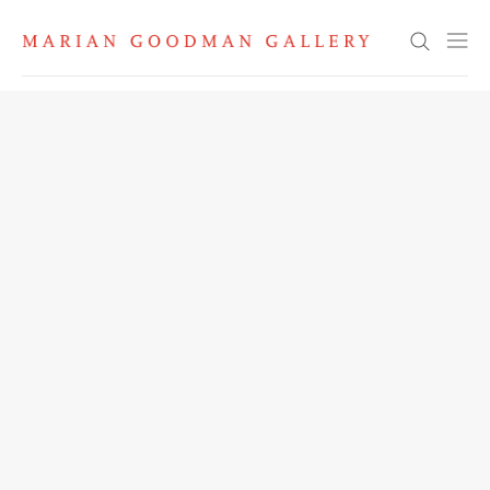
Search