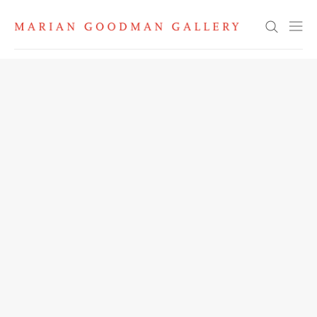
Search