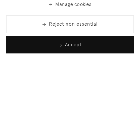
Manage cookies
Reject non essential
Accept
Join our list
Sign up to receive emails featuring the latest news
and events.