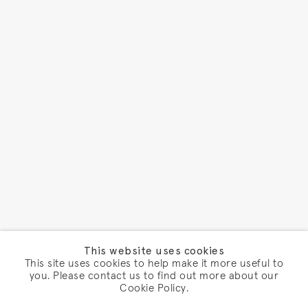
This website uses cookies
This site uses cookies to help make it more useful to
you. Please contact us to find out more about our
Cookie Policy.