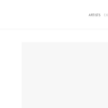
ARTISTS
EX