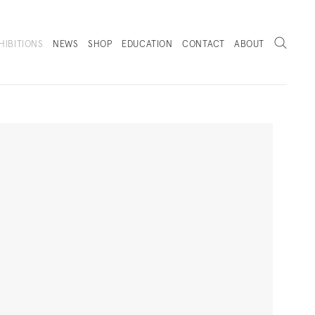
Search
HIBITIONS
NEWS
SHOP
EDUCATION
CONTACT
ABOUT
. (THIS LINK OPENS IN A NEW TAB).
Next