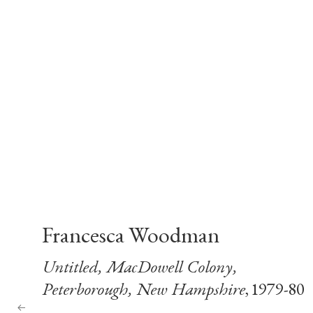
Francesca Woodman
Untitled, MacDowell Colony,
Peterborough, New Hampshire
, 1979-80