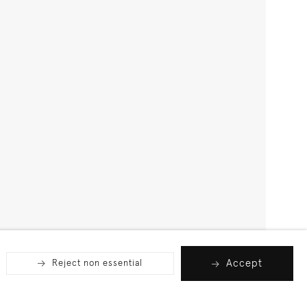
Accept
Reject non essential