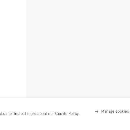
Manage cookies
ct us to find out more about our Cookie Policy.