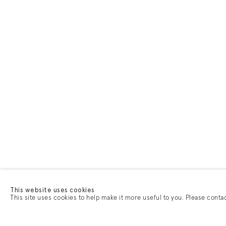
This website uses cookies
This site uses cookies to help make it more useful to you. Please conta