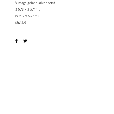
Vintage gelatin silver print
3 5/8 x 3 3/4 in.
(9.21 x 9.53 cm)
(8614A)
ook
witter