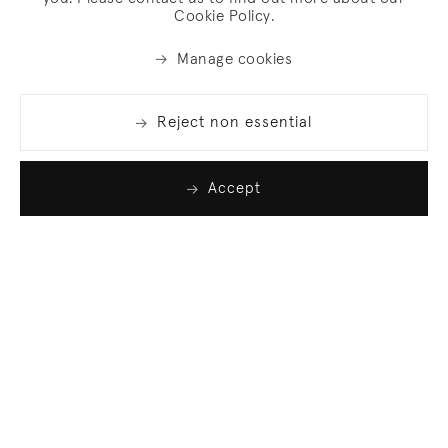
Cookie Policy.
Manage cookies
Reject non essential
Accept
Join our list