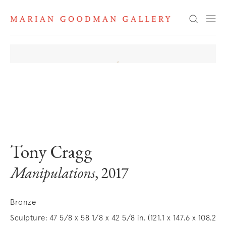
Search
. View a larger version of this image.
. View a larger version of this image.
Tony Cragg
Manipulations
, 2017
Bronze
Sculpture: 47 5/8 x 58 1/8 x 42 5/8 in. (121.1 x 147.6 x 108.2