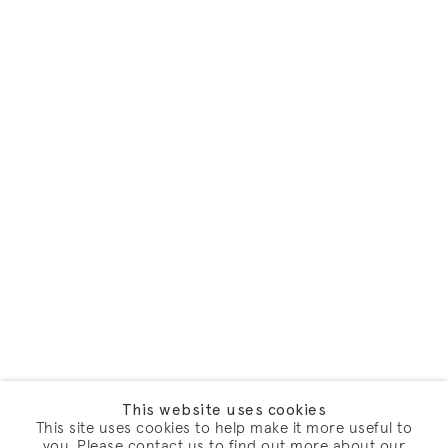
This website uses cookies
This site uses cookies to help make it more useful to
you. Please contact us to find out more about our