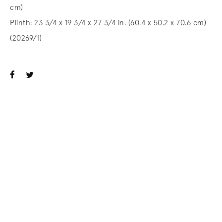
cm)
Plinth: 23 3/4 x 19 3/4 x 27 3/4 in. (60.4 x 50.2 x 70.6 cm)
(20269/1)