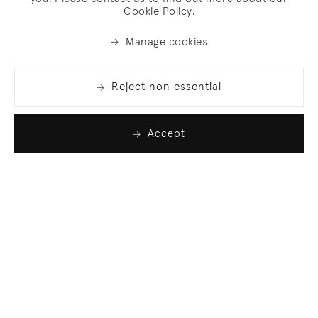
Cookie Policy.
Manage cookies
Reject non essential
Accept
Join our list