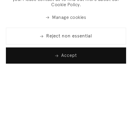
Cookie Policy.
Manage cookies
Reject non essential
Accept
Join our list