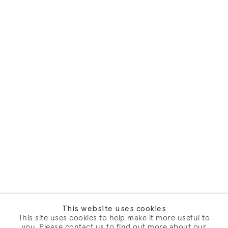
This website uses cookies
This site uses cookies to help make it more useful to
you. Please contact us to find out more about our