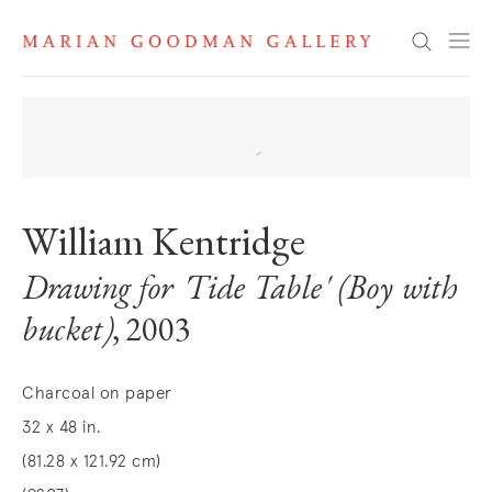
Search
William Kentridge
Drawing for 'Tide Table' (Boy with
bucket)
, 2003
Charcoal on paper
32 x 48 in.
(81.28 x 121.92 cm)