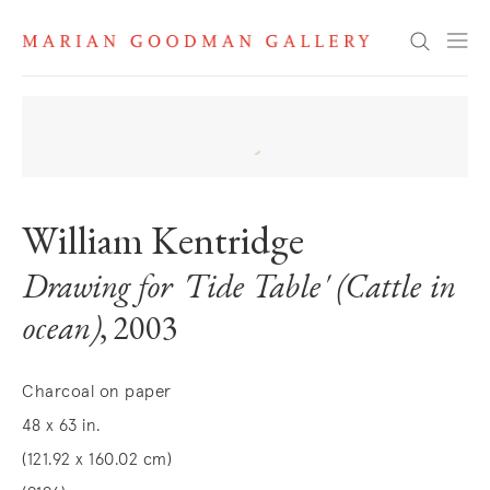
Search
William Kentridge
Drawing for 'Tide Table' (Cattle in
ocean)
, 2003
Charcoal on paper
48 x 63 in.
(121.92 x 160.02 cm)