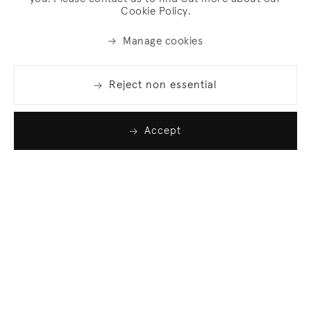
Cookie Policy.
Manage cookies
Reject non essential
Accept
Join our list