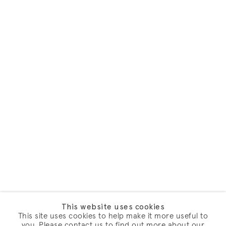
This website uses cookies
This site uses cookies to help make it more useful to
you. Please contact us to find out more about our