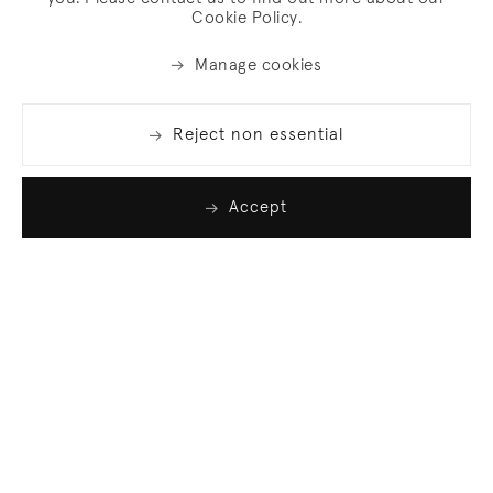
Cookie Policy.
Manage cookies
Reject non essential
Accept
Join our list