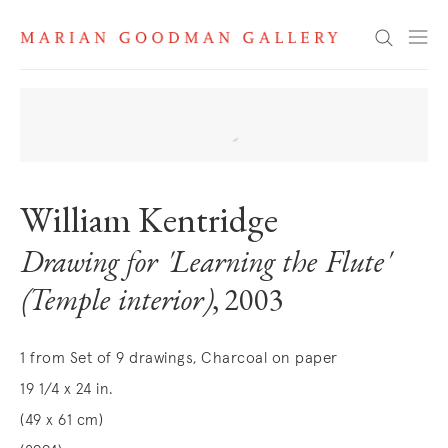
Search
William Kentridge
Drawing for 'Learning the Flute'
(Temple interior)
, 2003
1 from Set of 9 drawings, Charcoal on paper
19 1/4 x 24 in.
(49 x 61 cm)