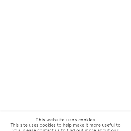
This website uses cookies
This site uses cookies to help make it more useful to
you. Please contact us to find out more about our