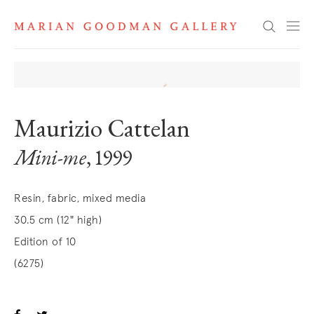
Search
Maurizio Cattelan
Mini-me
, 1999
Resin, fabric, mixed media
30.5 cm (12" high)
Edition of 10
(6275)