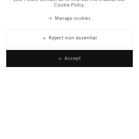
Cookie Policy.
Manage cookies
Reject non essential
Accept
Join our list