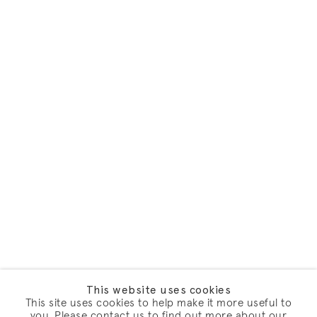
This website uses cookies
This site uses cookies to help make it more useful to
you. Please contact us to find out more about our