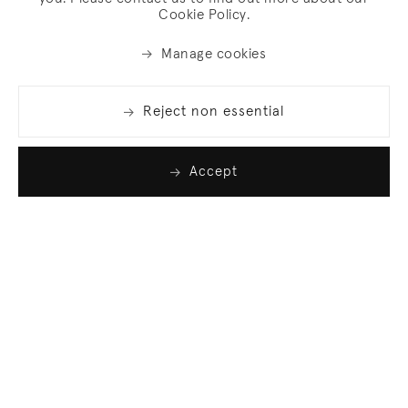
Cookie Policy.
Manage cookies
Reject non essential
Accept
Join our list