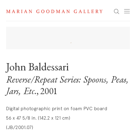
Search
John Baldessari
Reverse/Repeat Series: Spoons, Peas,
Jars, Etc.
, 2001
Digital photographic print on foam PVC board
56 x 47 5/8 in. (142.2 x 121 cm)
(JB/2001.07)