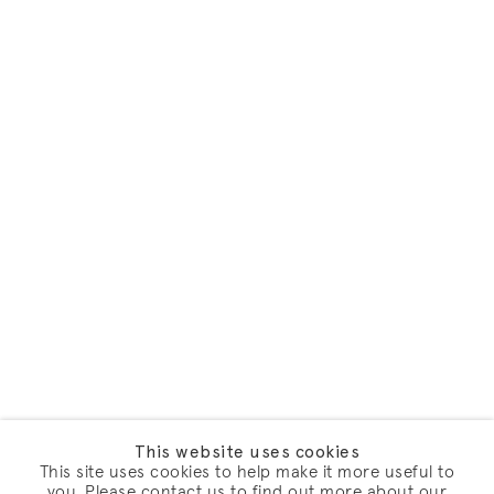
This website uses cookies
This site uses cookies to help make it more useful to
you. Please contact us to find out more about our