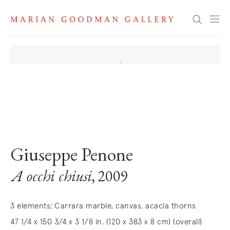
Search
. View a larger version of this image.
. View a larger version of this image.
. View a larger version of this image
. View a larger version 
Giuseppe Penone
A occhi chiusi
, 2009
3 elements; Carrara marble, canvas, acacia thorns
47 1/4 x 150 3/4 x 3 1/8 in. (120 x 383 x 8 cm) (overall)