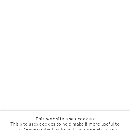
This website uses cookies
This site uses cookies to help make it more useful to
you. Please contact us to find out more about our