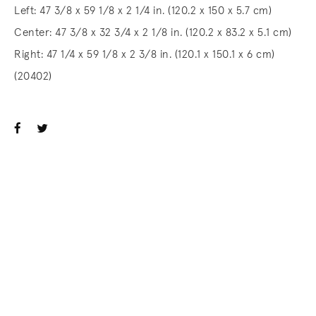
Left: 47 3/8 x 59 1/8 x 2 1/4 in. (120.2 x 150 x 5.7 cm)
Center: 47 3/8 x 32 3/4 x 2 1/8 in. (120.2 x 83.2 x 5.1 cm)
Right: 47 1/4 x 59 1/8 x 2 3/8 in. (120.1 x 150.1 x 6 cm)
(20402)