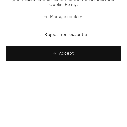
Cookie Policy.
Manage cookies
Reject non essential
Accept
Join our list