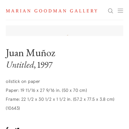
Search
Juan Muñoz
Untitled
, 1997
oilstick on paper
Paper: 19 11/16 x 27 9/16 in. (50 x 70 cm)
Frame: 22 1/2 x 30 1/2 x 1 1/2 in. (57.2 x 77.5 x 3.8 cm)
(10643)