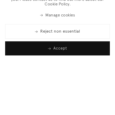
Cookie Policy.
Manage cookies
Reject non essential
Accept
Join our list