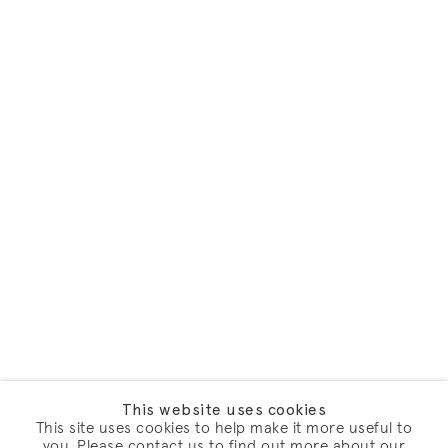
This website uses cookies
This site uses cookies to help make it more useful to
you. Please contact us to find out more about our