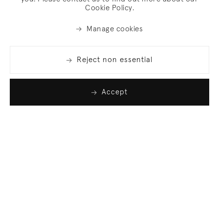
Cookie Policy.
Manage cookies
Reject non essential
Accept
Join our list