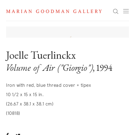
Search
Joelle Tuerlinckx
Volume of Air ("Giorgio")
, 1994
Iron with red, blue thread cover + tipex
10 1/2 x 15 x 15 in.
(26.67 x 38.1 x 38.1 cm)
(10818)