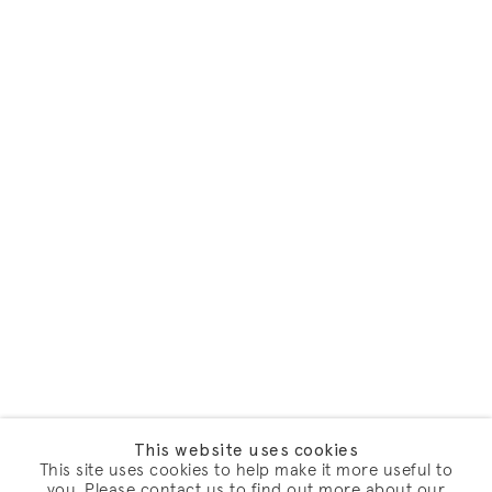
This website uses cookies
This site uses cookies to help make it more useful to
you. Please contact us to find out more about our