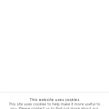
This website uses cookies
This site uses cookies to help make it more useful to
you. Please contact us to find out more about our