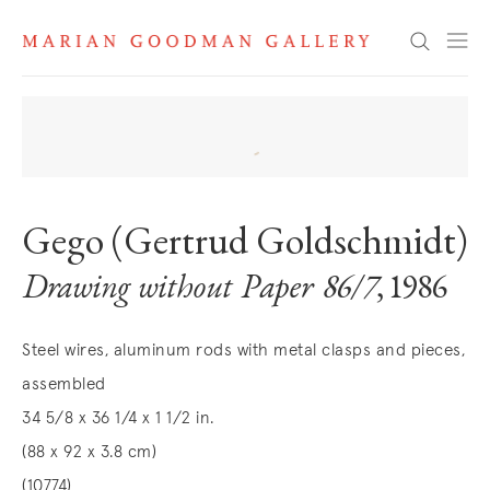
Search
Gego (Gertrud Goldschmidt)
Drawing without Paper 86/7
, 1986
Steel wires, aluminum rods with metal clasps and pieces,
assembled
34 5/8 x 36 1/4 x 1 1/2 in.
(88 x 92 x 3.8 cm)
(10774)