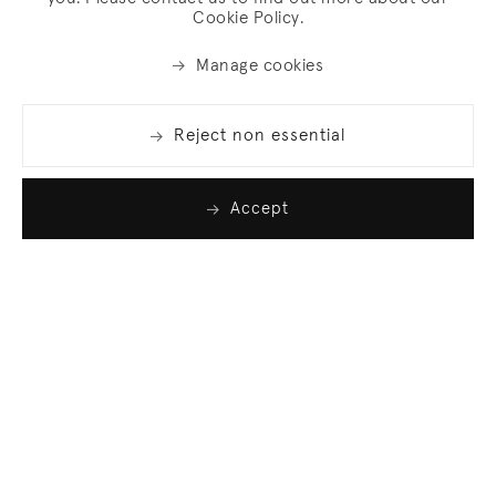
Cookie Policy.
Manage cookies
Reject non essential
Accept
Join our list