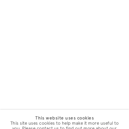
This website uses cookies
This site uses cookies to help make it more useful to
you. Please contact us to find out more about our