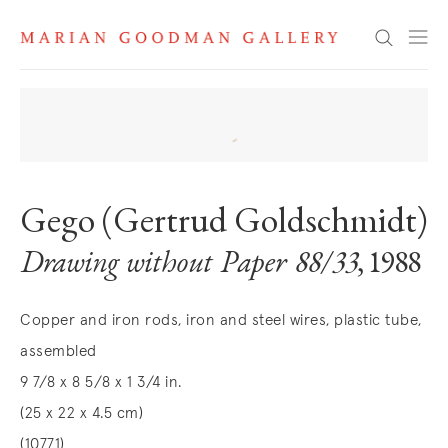
Search
Gego (Gertrud Goldschmidt)
Drawing without Paper 88/33
, 1988
Copper and iron rods, iron and steel wires, plastic tube,
assembled
9 7/8 x 8 5/8 x 1 3/4 in.
(25 x 22 x 4.5 cm)
(10771)