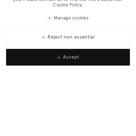
Cookie Policy.
Manage cookies
Reject non essential
Accept
Join our list