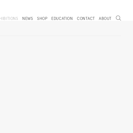
Search
HIBITIONS
NEWS
SHOP
EDUCATION
CONTACT
ABOUT
. (THIS LINK OPENS IN A NEW TAB).
Next