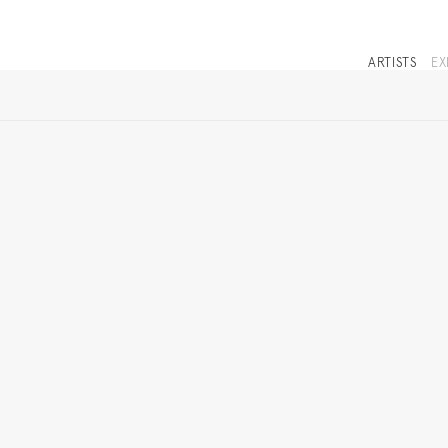
ARTISTS
EX