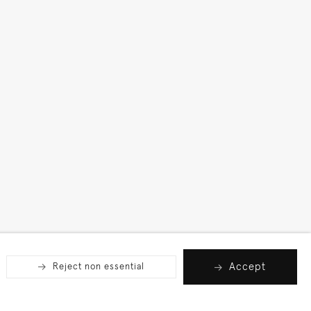
Accept
Reject non essential