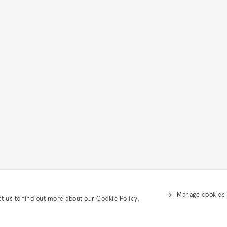
Manage cookies
ct us to find out more about our Cookie Policy.