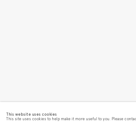
This website uses cookies
This site uses cookies to help make it more useful to you. Please conta