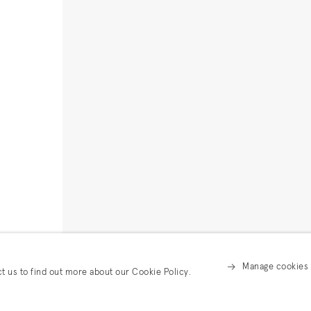
Manage cookies
ct us to find out more about our Cookie Policy.