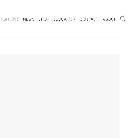
Search
HIBITIONS
NEWS
SHOP
EDUCATION
CONTACT
ABOUT
. (THIS LINK OPENS IN A NEW TAB).
Next