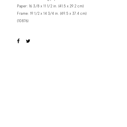
Paper: 16 3/8 x 11 1/2 in. (41.5 x 29.2 cm)
Frame: 19 1/2 x 14 3/4 in. (49.5 x 37.4 cm)
(10876)
ook
witter