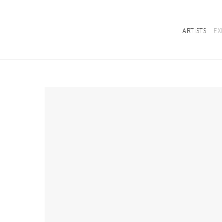
ARTISTS
EX