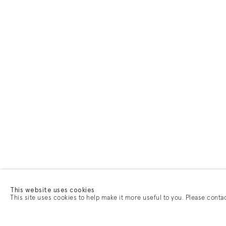
This website uses cookies
This site uses cookies to help make it more useful to you. Please conta