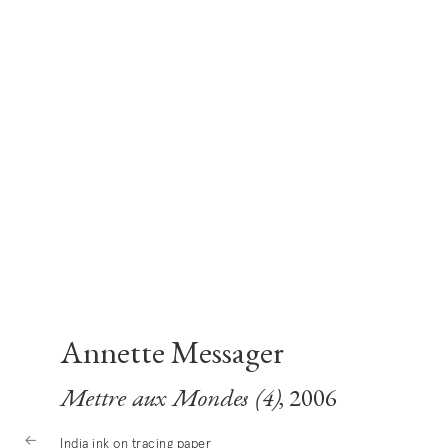
Annette Messager
Mettre aux Mondes (4)
, 2006
India ink on tracing paper