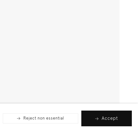
Accept
Reject non essential