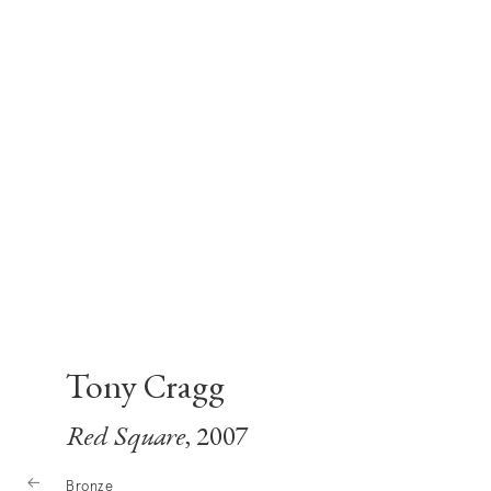
Tony Cragg
Red Square
, 2007
Bronze