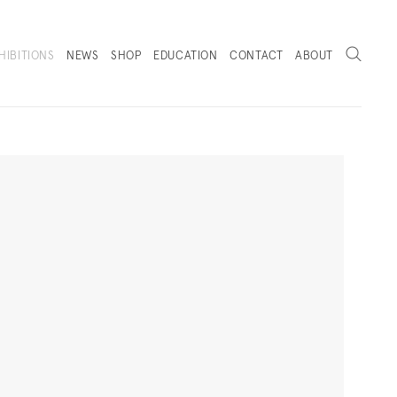
Search
HIBITIONS
NEWS
SHOP
EDUCATION
CONTACT
ABOUT
. (THIS LINK OPENS IN A NEW TAB).
Next