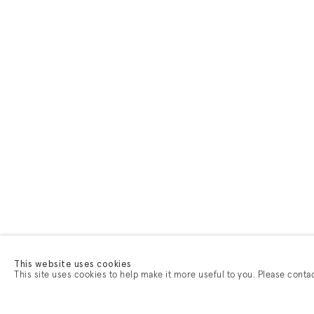
This website uses cookies
This site uses cookies to help make it more useful to you. Please conta