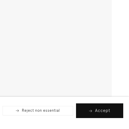
Accept
Reject non essential