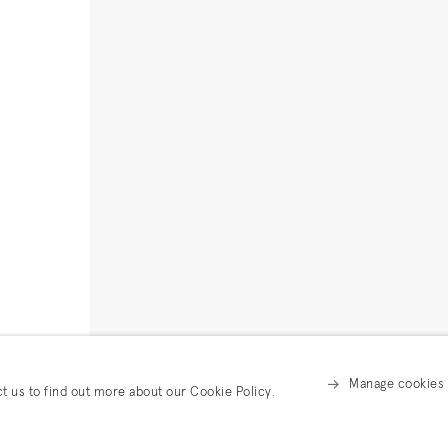
Manage cookies
ct us to find out more about our Cookie Policy.