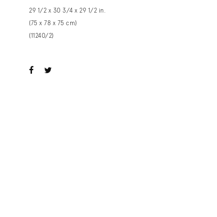
29 1/2 x 30 3/4 x 29 1/2 in.
(75 x 78 x 75 cm)
(11240/2)
ook
witter