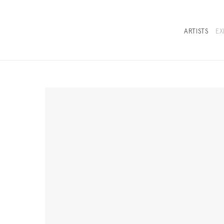
ARTISTS
EX