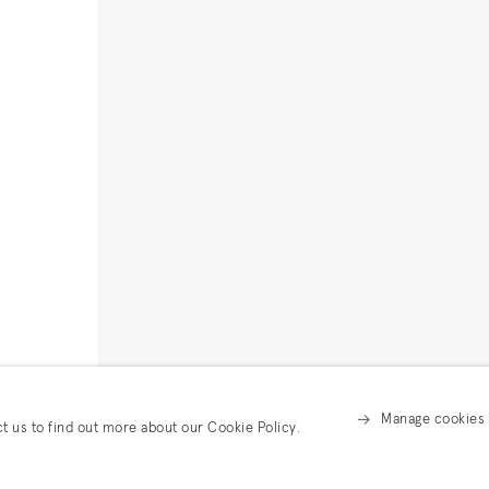
Manage cookies
ct us to find out more about our Cookie Policy.