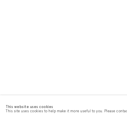
This website uses cookies
This site uses cookies to help make it more useful to you. Please conta