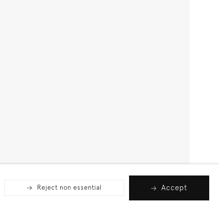
Accept
Reject non essential