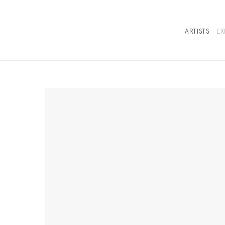
ARTISTS
EX