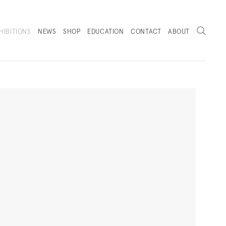
Search
HIBITIONS
NEWS
SHOP
EDUCATION
CONTACT
ABOUT
. (THIS LINK OPENS IN A NEW TAB).
Next