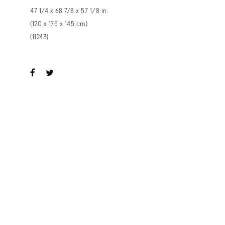
47 1/4 x 68 7/8 x 57 1/8 in.
(120 x 175 x 145 cm)
(11243)
ook
witter