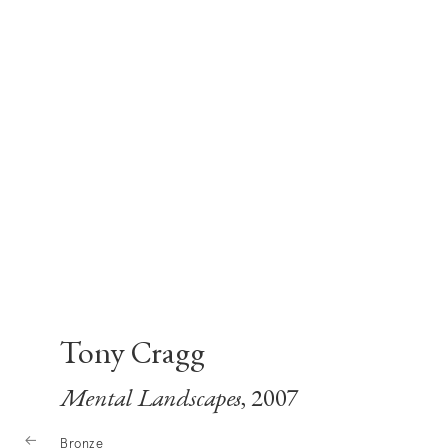
Tony Cragg
Mental Landscapes
, 2007
Bronze