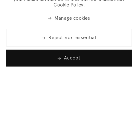
Cookie Policy.
Manage cookies
Reject non essential
Accept
Join our list