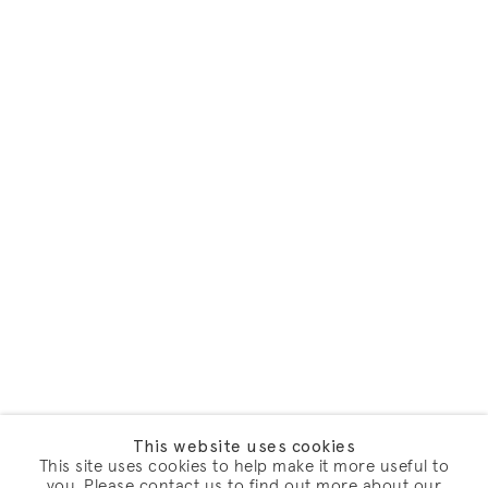
This website uses cookies
This site uses cookies to help make it more useful to
you. Please contact us to find out more about our