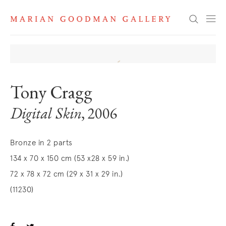
Search
Tony Cragg
Digital Skin
, 2006
Bronze in 2 parts
134 x 70 x 150 cm (53 x28 x 59 in.)
72 x 78 x 72 cm (29 x 31 x 29 in.)
(11230)