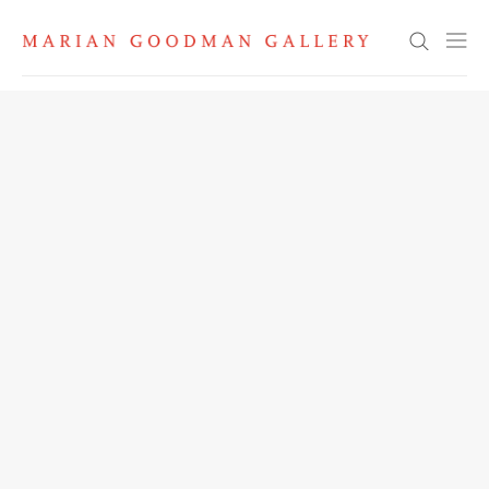
Search