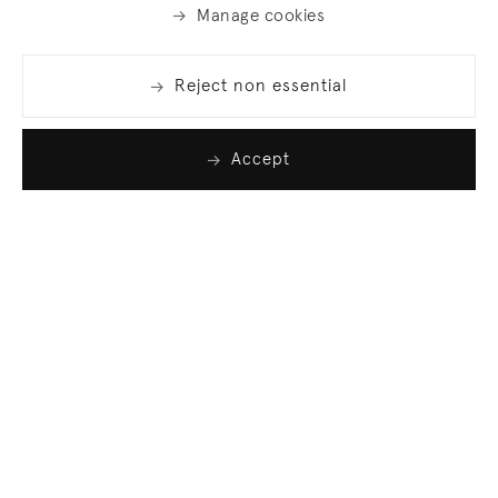
Manage cookies
Reject non essential
Accept
Join our list
Sign up to receive emails featuring the latest news
and events.