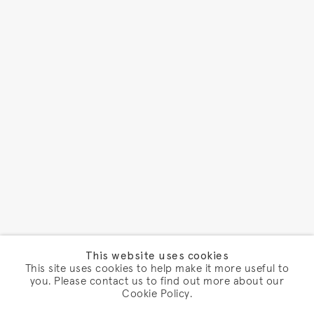
This website uses cookies
This site uses cookies to help make it more useful to
you. Please contact us to find out more about our
Cookie Policy.