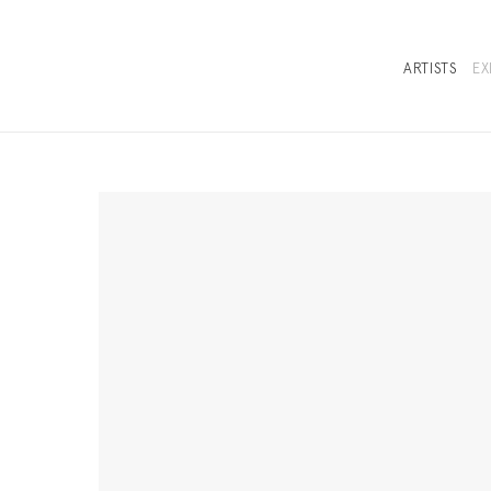
ARTISTS
EX