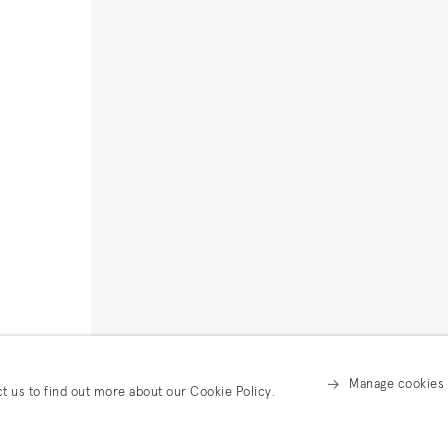
Manage cookies
ct us to find out more about our Cookie Policy.