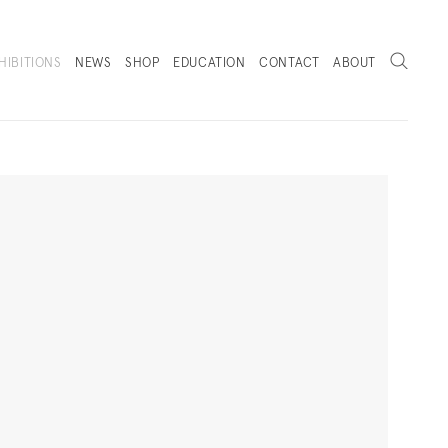
Search
HIBITIONS
NEWS
SHOP
EDUCATION
CONTACT
ABOUT
. (THIS LINK OPENS IN A NEW TAB).
Next