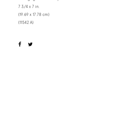
7 3/4 x 7 in.
(19.69 x 17.78 cm)
(11542 A)
ook
witter