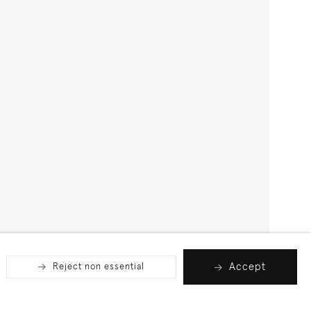
Accept
Reject non essential