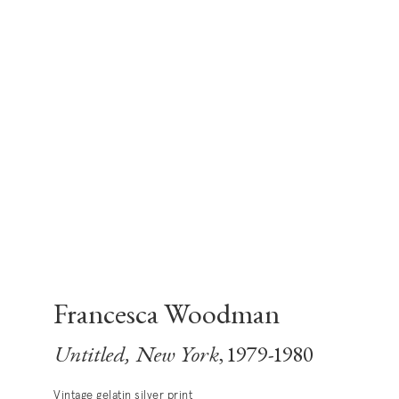
Francesca Woodman
Untitled, New York
, 1979-1980
Vintage gelatin silver print