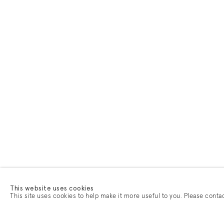
This website uses cookies
This site uses cookies to help make it more useful to you. Please conta