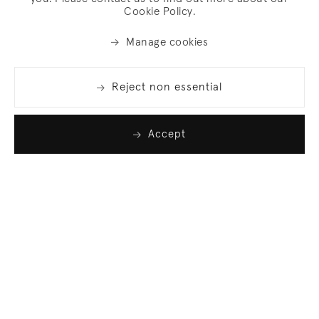
Cookie Policy.
Manage cookies
Reject non essential
Accept
Join our list