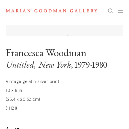
Search
Francesca Woodman
Untitled, New York
, 1979-1980
Vintage gelatin silver print
10 x 8 in.
(25.4 x 20.32 cm)
(11121)