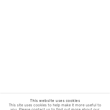
This website uses cookies
This site uses cookies to help make it more useful to
you. Please contact us to find out more about our