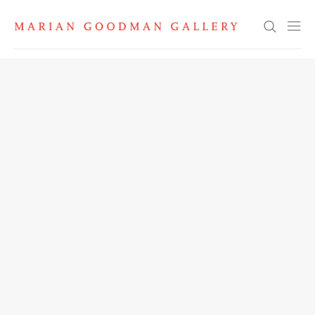
Search