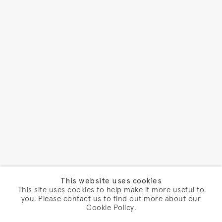
This website uses cookies
This site uses cookies to help make it more useful to
you. Please contact us to find out more about our
Cookie Policy.