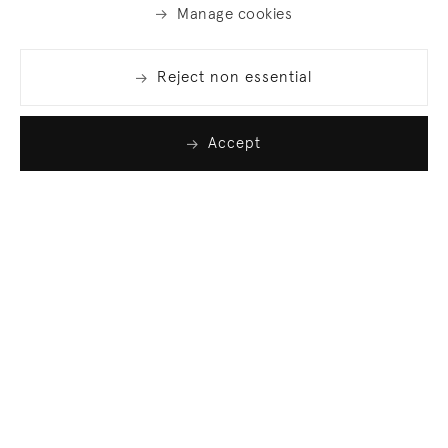
Manage cookies
Reject non essential
Accept
Join our list
Sign up to receive emails featuring the latest news
and events.