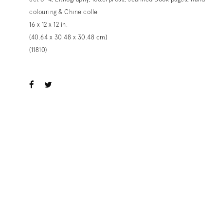
colouring & Chine colle
16 x 12 x 12 in.
(40.64 x 30.48 x 30.48 cm)
(11810)
ook
witter