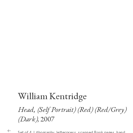
William Kentridge
Head, (Self Portrait) (Red) (Red/Grey)
(Dark)
, 2007
Set of 4, Lithography, letterpress, scanned Book pages, hand