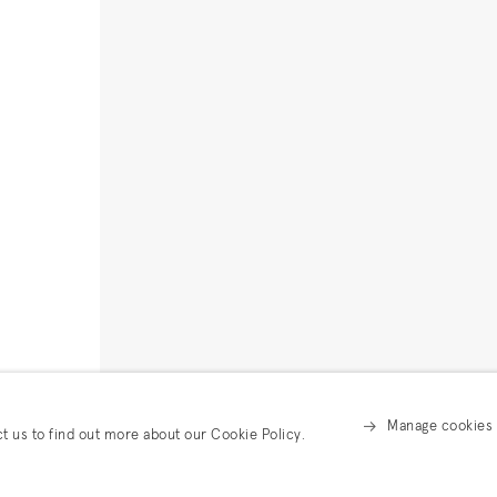
Manage cookies
ct us to find out more about our Cookie Policy.