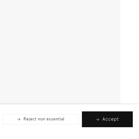
Accept
Reject non essential