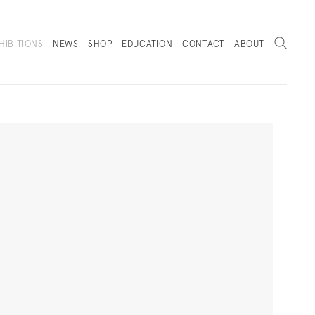
Search
HIBITIONS
NEWS
SHOP
EDUCATION
CONTACT
ABOUT
. (THIS LINK OPENS IN A NEW TAB).
Next