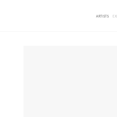
ARTISTS
EX