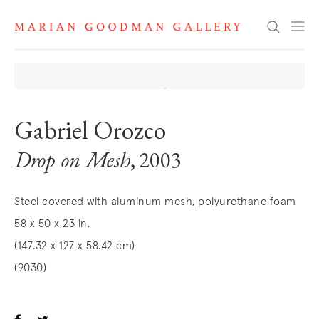
Search
Gabriel Orozco
Drop on Mesh
, 2003
Steel covered with aluminum mesh, polyurethane foam
58 x 50 x 23 in.
(147.32 x 127 x 58.42 cm)
(9030)