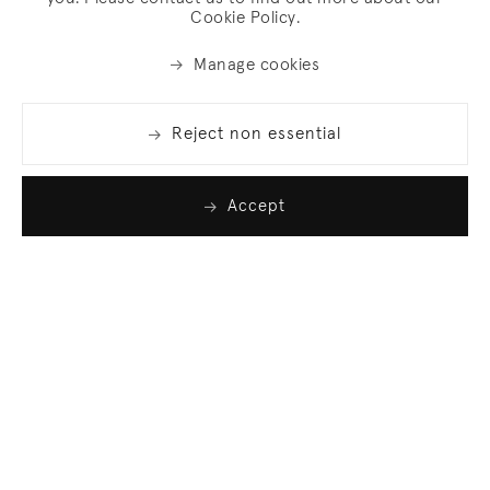
Cookie Policy.
Manage cookies
Reject non essential
Accept
Join our list