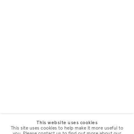
This website uses cookies
This site uses cookies to help make it more useful to
you. Please contact us to find out more about our