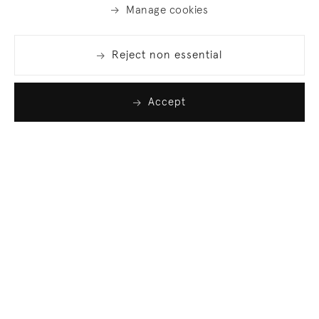
Manage cookies
Reject non essential
Accept
Join our list
Sign up to receive emails featuring the latest news
and events.