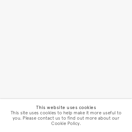
This website uses cookies
This site uses cookies to help make it more useful to
you. Please contact us to find out more about our
Cookie Policy.