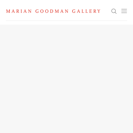
Search