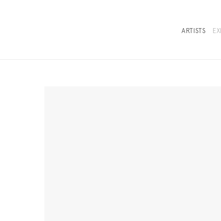
ARTISTS
EX