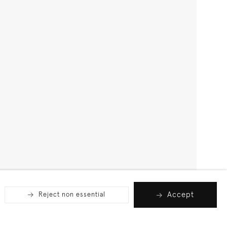
Accept
Reject non essential