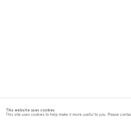
This website uses cookies
This site uses cookies to help make it more useful to you. Please conta