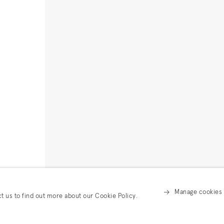
Manage cookies
ct us to find out more about our Cookie Policy.