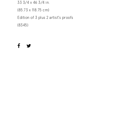
33 3/4 x 46 3/4 in.
(85.73 x 118.75 cm)
Edition of 3 plus 2 artist's proofs
(8345)
ook
witter