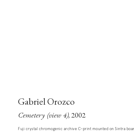
Gabriel Orozco
Cemetery (view 4)
, 2002
Fuji crystal chromogenic archive C-print mounted on Sintra boa