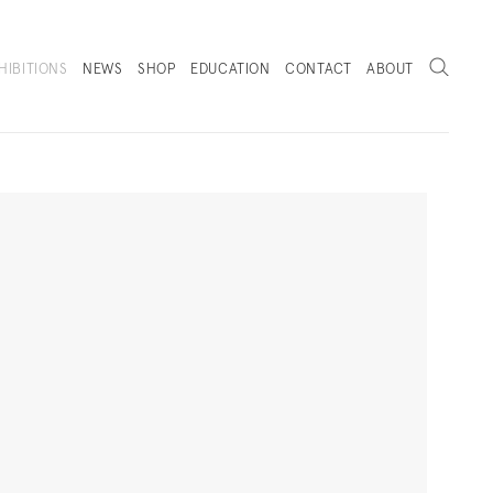
Search
HIBITIONS
NEWS
SHOP
EDUCATION
CONTACT
ABOUT
. (THIS LINK OPENS IN A NEW TAB).
Next