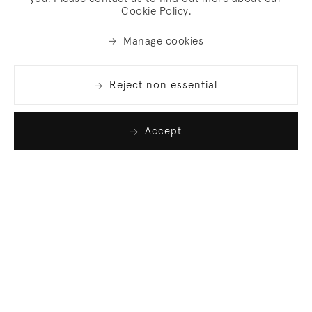
Cookie Policy.
Manage cookies
Reject non essential
Accept
Join our list