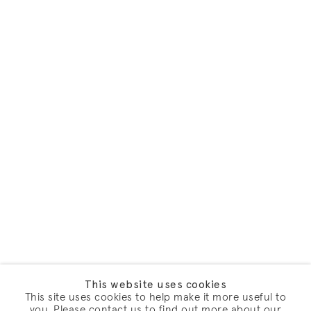
This website uses cookies
This site uses cookies to help make it more useful to
you. Please contact us to find out more about our