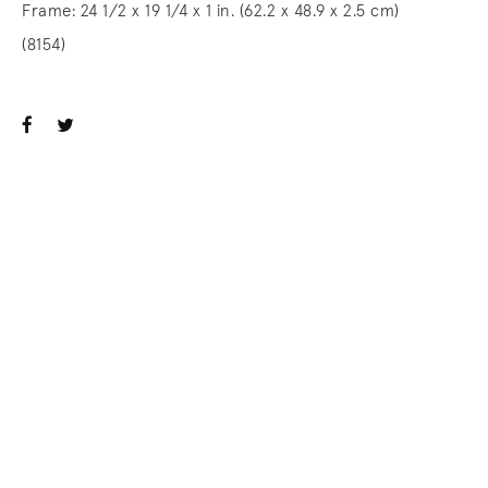
Frame: 24 1/2 x 19 1/4 x 1 in. (62.2 x 48.9 x 2.5 cm)
(8154)