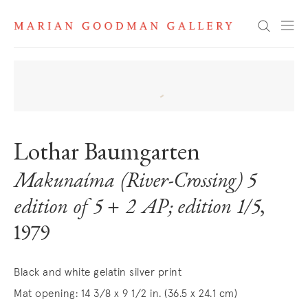
Search
Lothar Baumgarten
Makunaíma (River-Crossing) 5
edition of 5 + 2 AP; edition 1/5
,
1979
Black and white gelatin silver print
Mat opening: 14 3/8 x 9 1/2 in. (36.5 x 24.1 cm)