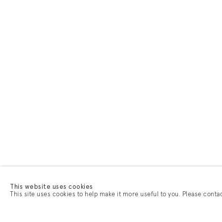
This website uses cookies
This site uses cookies to help make it more useful to you. Please conta