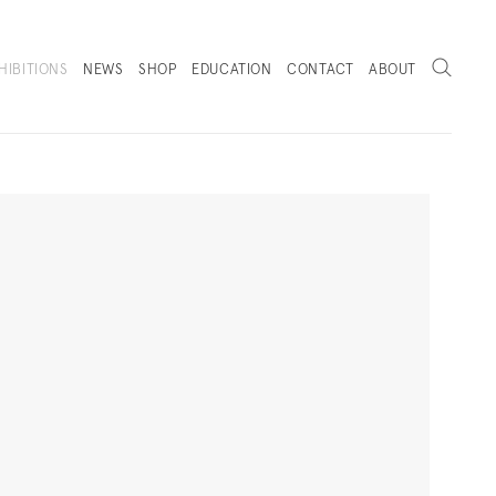
Search
HIBITIONS
NEWS
SHOP
EDUCATION
CONTACT
ABOUT
. (THIS LINK OPENS IN A NEW TAB).
Next