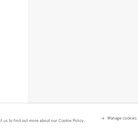
Manage cookies
ct us to find out more about our Cookie Policy.