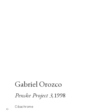
Gabriel Orozco
Penske Project 3
, 1998
Cibachrome