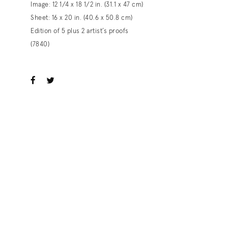
Image: 12 1/4 x 18 1/2 in. (31.1 x 47 cm)
Sheet: 16 x 20 in. (40.6 x 50.8 cm)
Edition of 5 plus 2 artist’s proofs
(7840)
ook
witter