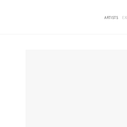
ARTISTS
EX