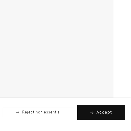
Accept
Reject non essential