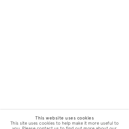
This website uses cookies
This site uses cookies to help make it more useful to
you. Please contact us to find out more about our