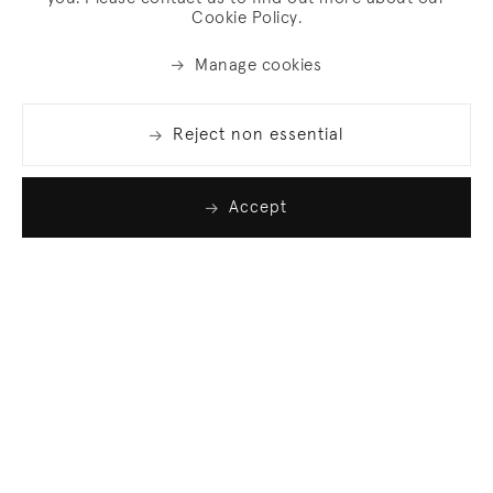
Cookie Policy.
Manage cookies
Reject non essential
Accept
Join our list