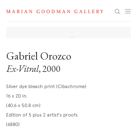
Search
Gabriel Orozco
Ex-Vitral
, 2000
Silver dye bleach print (Cibachrome)
16 x 20 in.
(40.6 x 50.8 cm)
Edition of 5 plus 2 artist's proofs
(6880)