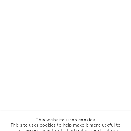
This website uses cookies
This site uses cookies to help make it more useful to
you. Please contact us to find out more about our