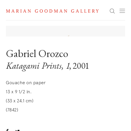
Search
Gabriel Orozco
Katagami Prints, 1
, 2001
Gouache on paper
13 x 9 1/2 in.
(33 x 24.1 cm)
(7842)