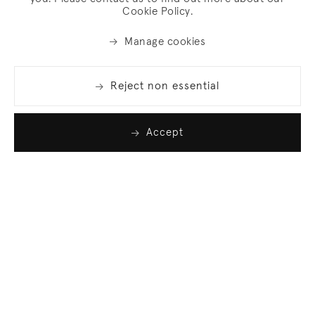
Cookie Policy.
Manage cookies
Reject non essential
Accept
Join our list