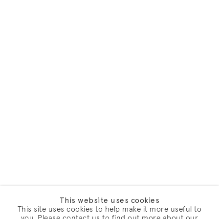
This website uses cookies
This site uses cookies to help make it more useful to
you. Please contact us to find out more about our