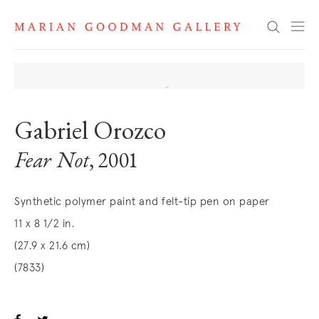
Search
Gabriel Orozco
Fear Not
, 2001
Synthetic polymer paint and felt-tip pen on paper
11 x 8 1/2 in.
(27.9 x 21.6 cm)
(7833)