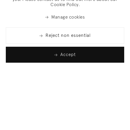
Cookie Policy.
Manage cookies
Reject non essential
Accept
Join our list