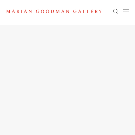
Search