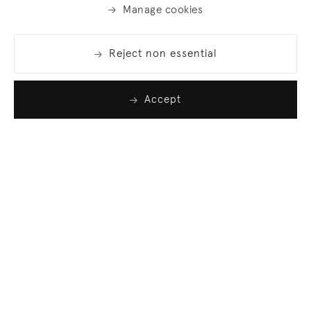
Manage cookies
Reject non essential
Accept
Join our list
Sign up to receive emails featuring the latest news
and events.