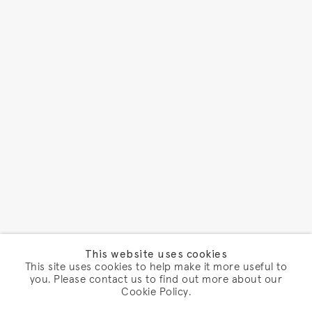
This website uses cookies
This site uses cookies to help make it more useful to
you. Please contact us to find out more about our
Cookie Policy.