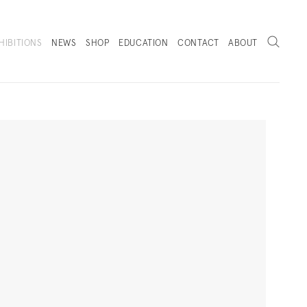
Search
HIBITIONS
NEWS
SHOP
EDUCATION
CONTACT
ABOUT
. (THIS LINK OPENS IN A NEW TAB).
Next