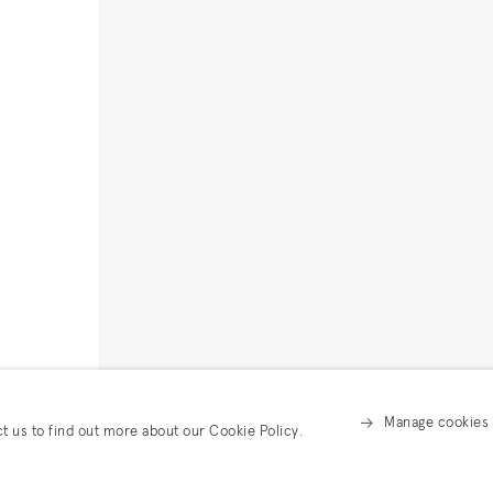
Manage cookies
ct us to find out more about our Cookie Policy.