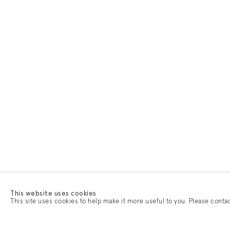
This website uses cookies
This site uses cookies to help make it more useful to you. Please conta