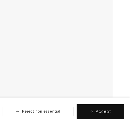
Accept
Reject non essential