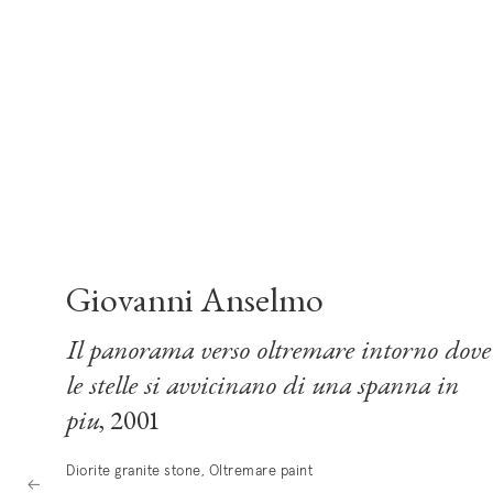
Giovanni Anselmo
Il panorama verso oltremare intorno dove
le stelle si avvicinano di una spanna in
piu
, 2001
Diorite granite stone, Oltremare paint