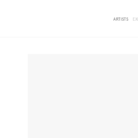
ARTISTS
EX