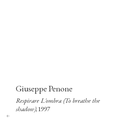
Giuseppe Penone
Respirare L'ombra (To breathe the
shadow)
, 1997