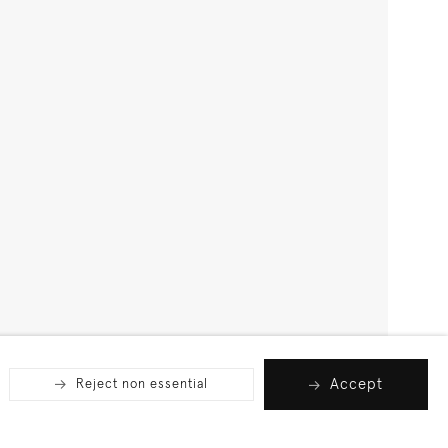
Accept
Reject non essential