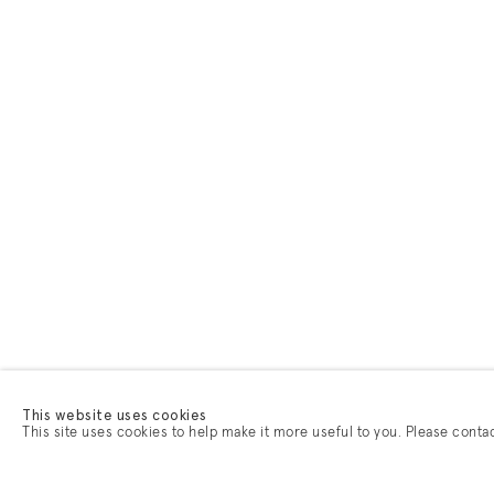
This website uses cookies
This site uses cookies to help make it more useful to you. Please conta