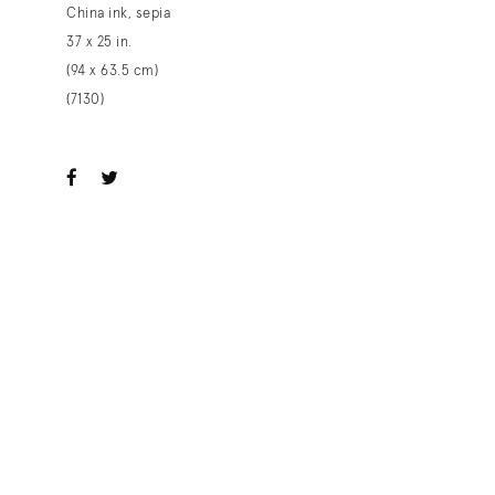
China ink, sepia
37 x 25 in.
(94 x 63.5 cm)
(7130)
ook
witter