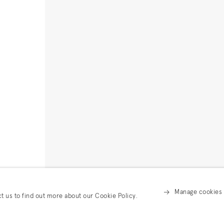
Manage cookies
ct us to find out more about our Cookie Policy.