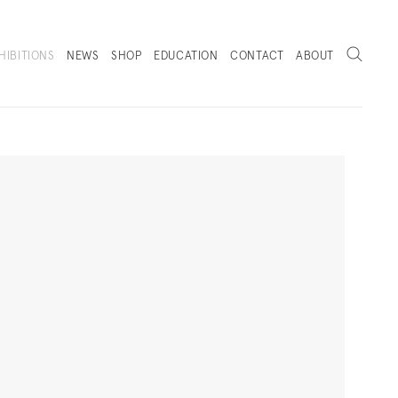
Search
HIBITIONS
NEWS
SHOP
EDUCATION
CONTACT
ABOUT
. (THIS LINK OPENS IN A NEW TAB).
Next