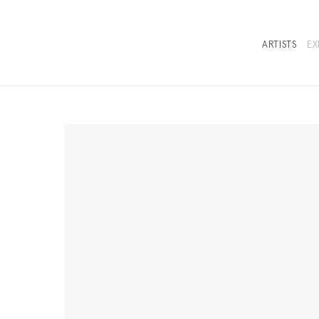
ARTISTS
EX