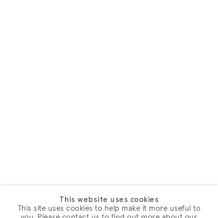
This website uses cookies
This site uses cookies to help make it more useful to
you. Please contact us to find out more about our