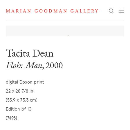
Search
Tacita Dean
Floh: Man
, 2000
digital Epson print
22 x 28 7/8 in.
(55.9 x 73.3 cm)
Edition of 10
(7493)