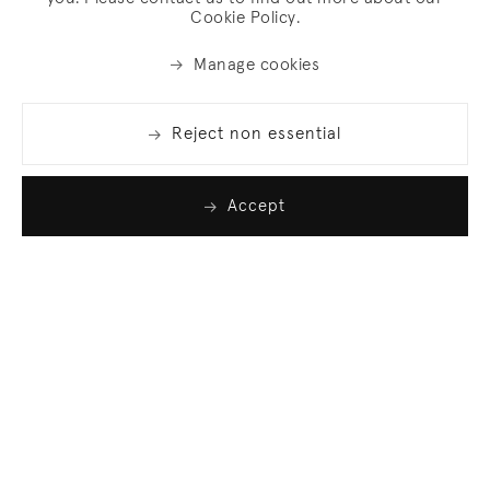
Cookie Policy.
Manage cookies
Reject non essential
Accept
Join our list