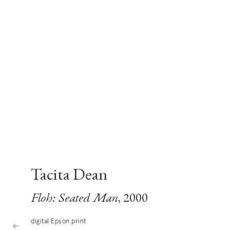
Tacita Dean
Floh: Seated Man
, 2000
digital Epson print