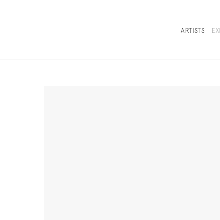
ARTISTS
EX