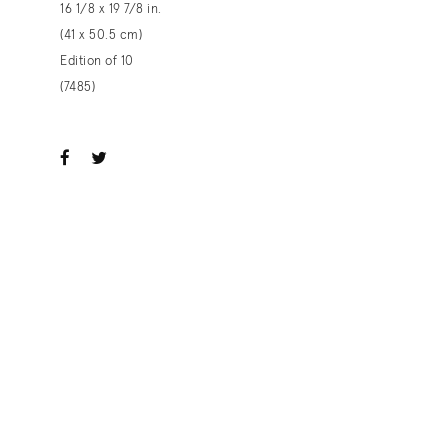
16 1/8 x 19 7/8 in.
(41 x 50.5 cm)
Edition of 10
(7485)
ook
witter