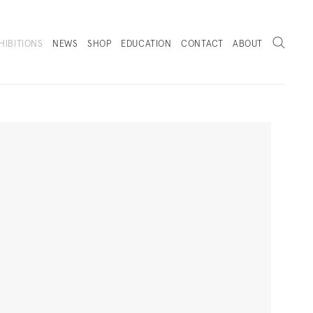
Search
HIBITIONS
NEWS
SHOP
EDUCATION
CONTACT
ABOUT
. (THIS LINK OPENS IN A NEW TAB).
Next