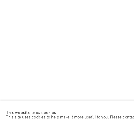
This website uses cookies
This site uses cookies to help make it more useful to you. Please conta