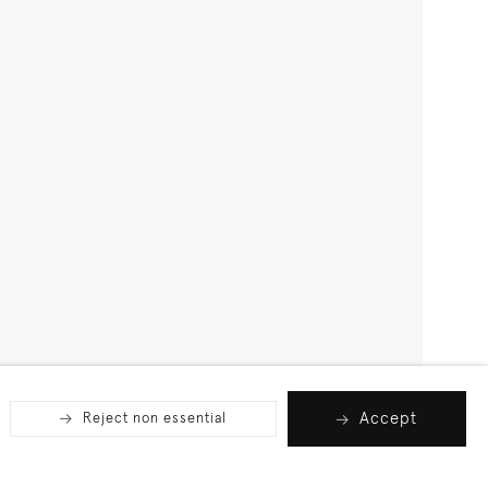
Accept
Reject non essential