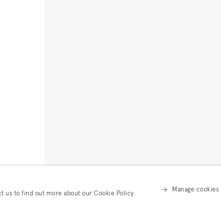
Manage cookies
ct us to find out more about our Cookie Policy.