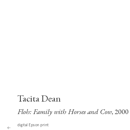
Tacita Dean
Floh: Family with Horses and Cow
, 2000
digital Epson print