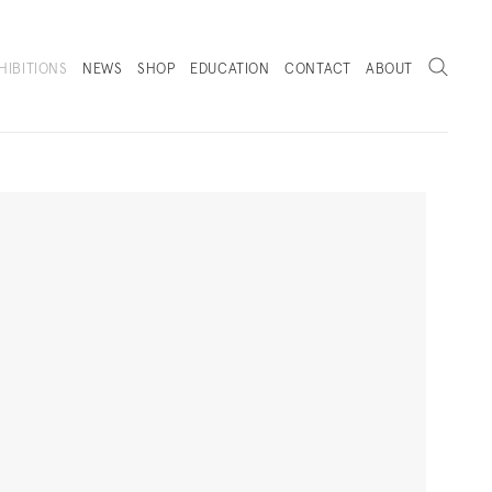
Search
HIBITIONS
NEWS
SHOP
EDUCATION
CONTACT
ABOUT
. (THIS LINK OPENS IN A NEW TAB).
Next