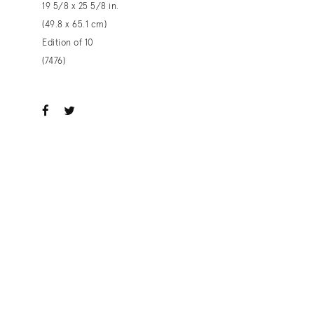
19 5/8 x 25 5/8 in.
(49.8 x 65.1 cm)
Edition of 10
(7476)
ook
witter