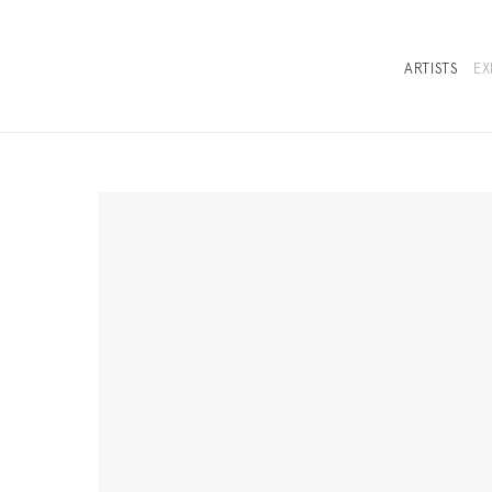
ARTISTS
EX