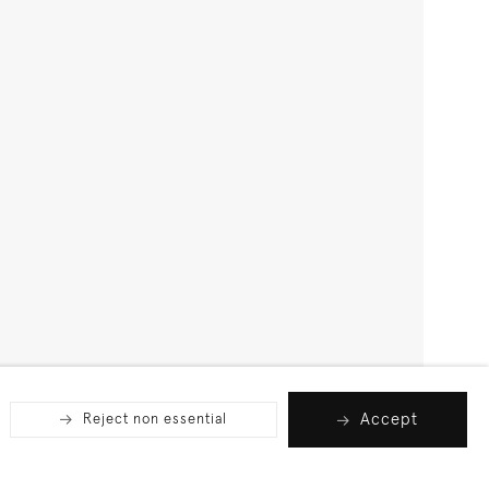
Accept
Reject non essential