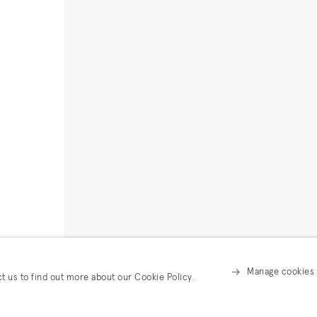
Manage cookies
ct us to find out more about our Cookie Policy.