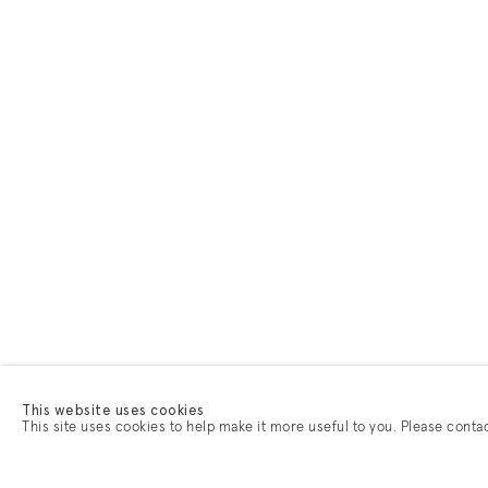
This website uses cookies
This site uses cookies to help make it more useful to you. Please conta