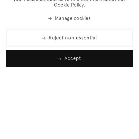
Cookie Policy.
Manage cookies
Reject non essential
Accept
Join our list