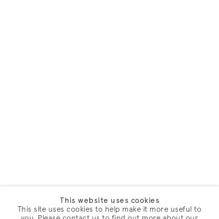
This website uses cookies
This site uses cookies to help make it more useful to
you. Please contact us to find out more about our