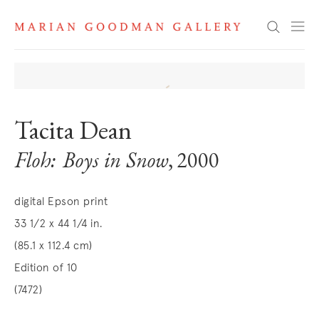
Search
Tacita Dean
Floh: Boys in Snow
, 2000
digital Epson print
33 1/2 x 44 1/4 in.
(85.1 x 112.4 cm)
Edition of 10
(7472)