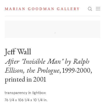
Search
Jeff Wall
After "Invisible Man" by Ralph
Ellison, the Prologue
, 1999-2000,
printed in 2001
transparency in lightbox
76 1/4 x 106 1/4 x 10 1/4 in.