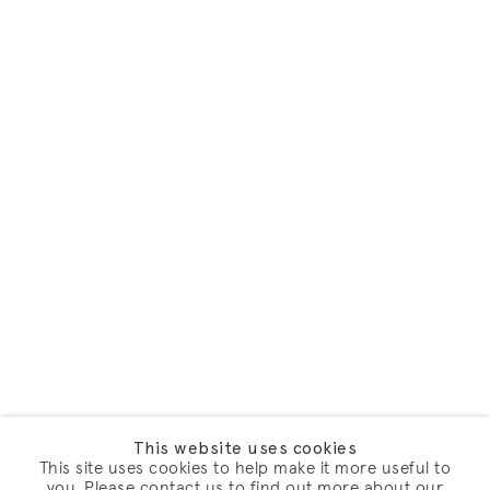
This website uses cookies
This site uses cookies to help make it more useful to
you. Please contact us to find out more about our