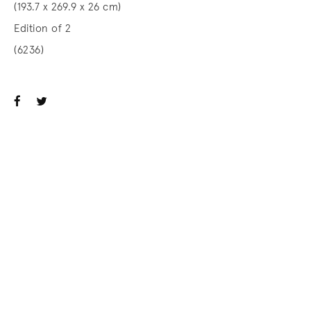
(193.7 x 269.9 x 26 cm)
Edition of 2
(6236)