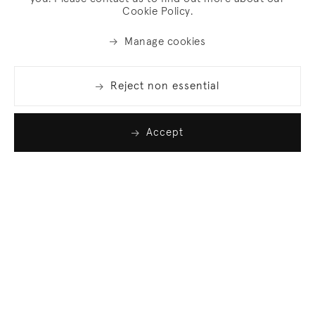
Cookie Policy.
Manage cookies
Reject non essential
Accept
Join our list