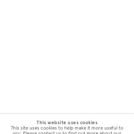
This website uses cookies
This site uses cookies to help make it more useful to
you. Please contact us to find out more about our