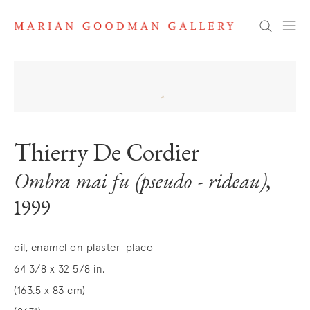
Search
Thierry De Cordier
Ombra mai fu (pseudo - rideau)
,
1999
oil, enamel on plaster-placo
64 3/8 x 32 5/8 in.
(163.5 x 83 cm)