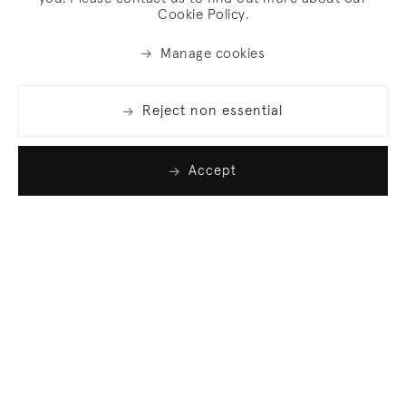
Cookie Policy.
Manage cookies
Reject non essential
Accept
Join our list