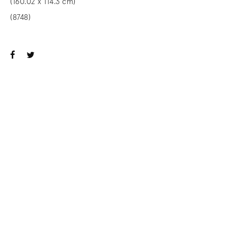
(160.02 x 114.3 cm)
(8748)