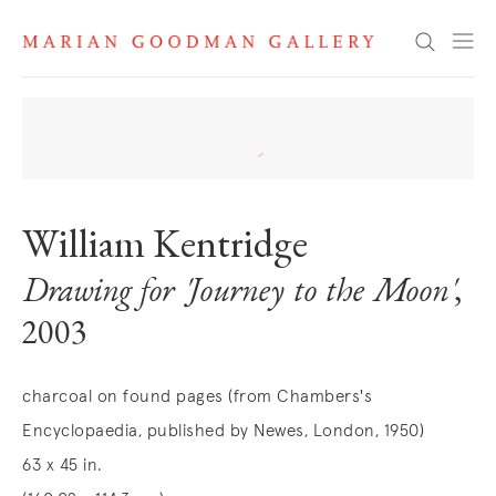
Search
William Kentridge
Drawing for 'Journey to the Moon'
,
2003
charcoal on found pages (from Chambers's
Encyclopaedia, published by Newes, London, 1950)
63 x 45 in.