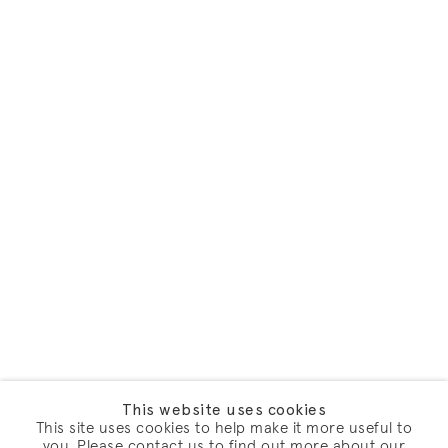
This website uses cookies
This site uses cookies to help make it more useful to
you. Please contact us to find out more about our