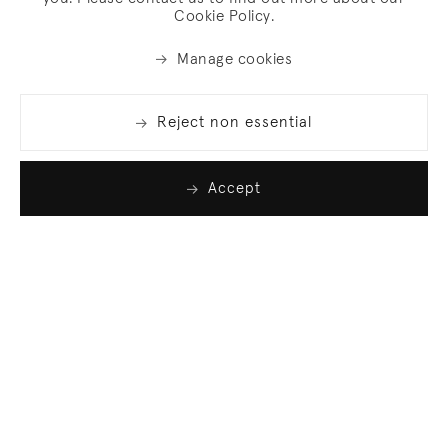
Cookie Policy.
Manage cookies
Reject non essential
Accept
Join our list