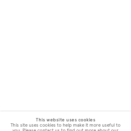
This website uses cookies
This site uses cookies to help make it more useful to
you. Please contact us to find out more about our