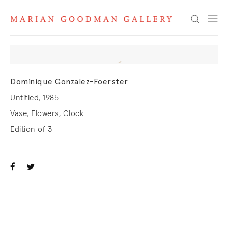
Search
Dominique Gonzalez-Foerster
Untitled, 1985
Vase, Flowers, Clock
Edition of 3