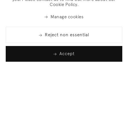
Cookie Policy.
Manage cookies
Reject non essential
Accept
Join our list