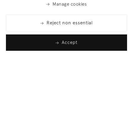
Manage cookies
Reject non essential
Accept
Join our list
Sign up to receive emails featuring the latest news
and events.