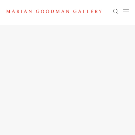
Search