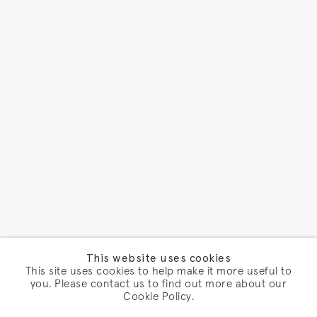
This website uses cookies
This site uses cookies to help make it more useful to
you. Please contact us to find out more about our
Cookie Policy.