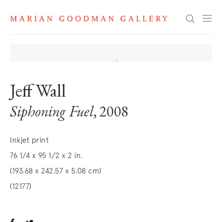
Search
Jeff Wall
Siphoning Fuel
, 2008
Inkjet print
76 1/4 x 95 1/2 x 2 in.
(193.68 x 242.57 x 5.08 cm)
(12177)