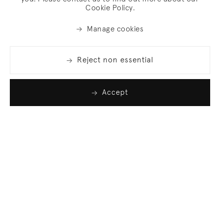
Cookie Policy.
Manage cookies
Reject non essential
Accept
Join our list