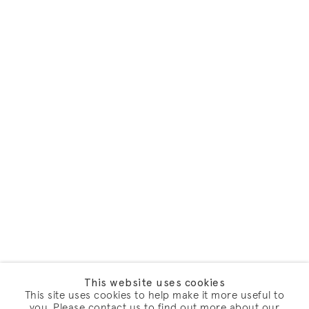
This website uses cookies
This site uses cookies to help make it more useful to
you. Please contact us to find out more about our