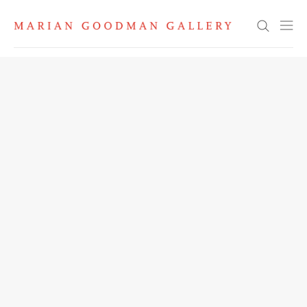
Search