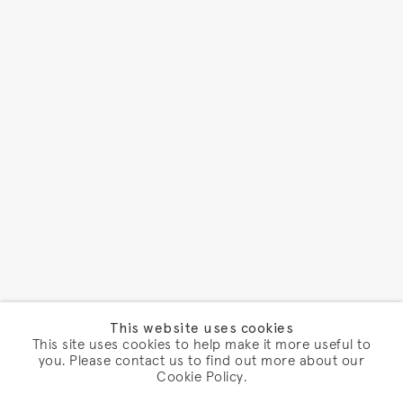
This website uses cookies
This site uses cookies to help make it more useful to
you. Please contact us to find out more about our
Cookie Policy.