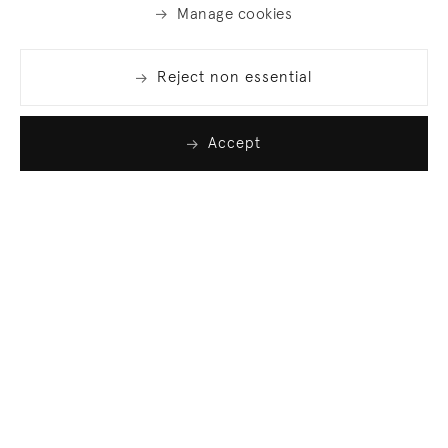
Manage cookies
Reject non essential
Accept
Join our list
Sign up to receive emails featuring the latest news
and events.