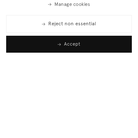
Manage cookies
Reject non essential
Accept
Join our list
Sign up to receive emails featuring the latest news
and events.