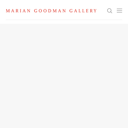
Search