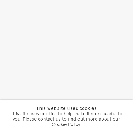
This website uses cookies
This site uses cookies to help make it more useful to
you. Please contact us to find out more about our
Cookie Policy.