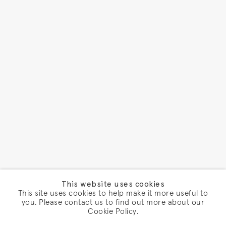
This website uses cookies
This site uses cookies to help make it more useful to
you. Please contact us to find out more about our
Cookie Policy.