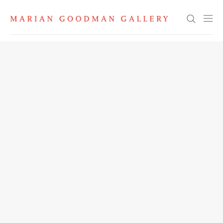
Search