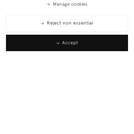
Manage cookies
Reject non essential
Accept
Join our list
Sign up to receive emails featuring the latest news
and events.