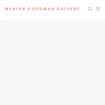
Search