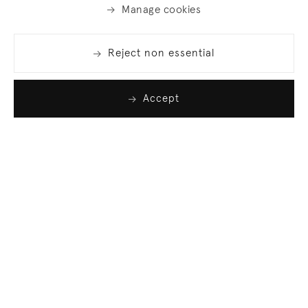
Manage cookies
Reject non essential
Accept
Join our list
Sign up to receive emails featuring the latest news
and events.