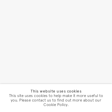
This website uses cookies
This site uses cookies to help make it more useful to
you. Please contact us to find out more about our
Cookie Policy.